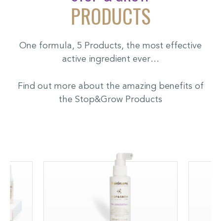
PRODUCTS
One formula, 5 Products, the most effective
active ingredient ever…
Find out more about the amazing benefits of
the Stop&Grow Products