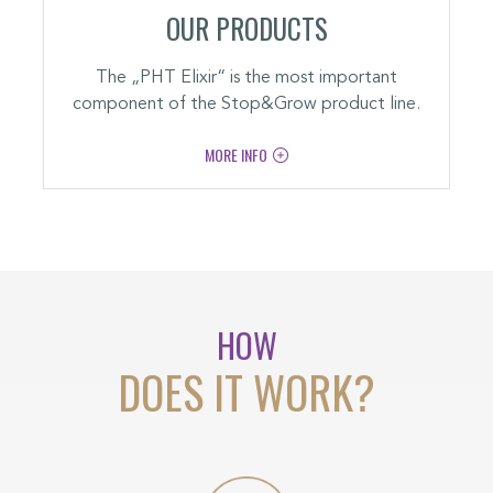
OUR PRODUCTS
The „PHT Elixir“ is the most important
component of the Stop&Grow product line.
MORE INFO
HOW
DOES IT WORK?