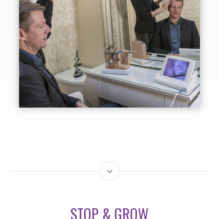
STOP & GROW