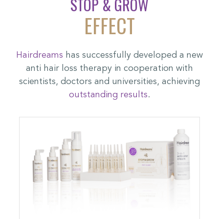
STOP & GROW
EFFECT
Hairdreams
has successfully developed a new
anti hair loss therapy in cooperation with
scientists, doctors and universities, achieving
outstanding results
.