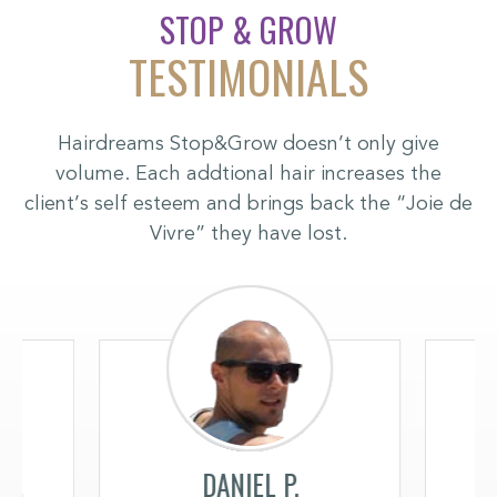
STOP & GROW
TESTIMONIALS
Hairdreams Stop&Grow doesn’t only give
volume. Each addtional hair increases the
client’s self esteem and brings back the “Joie de
Vivre” they have lost.
K.
DANIEL P.