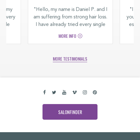
and my
"Hello, my name is Daniel P. and I
"I su
ng every
am suffering from strong hair loss.
you ca
racle
I have already tried every single
espec
thicker
product on the market but
back
MORE INFO
.“
nothing helped. I'm only 28 years
old and I'm saddened that I have
to suffer from hair loss already."
MORE TESTIMONIALS
SALONFINDER