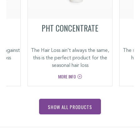
PHT CONCENTRATE
t against
The Hair Loss ain’t always the same,
The soo
r loss
this is the perfect product for the
hair
seasonal hair loss
MORE INFO
SHOW ALL PRODUCTS