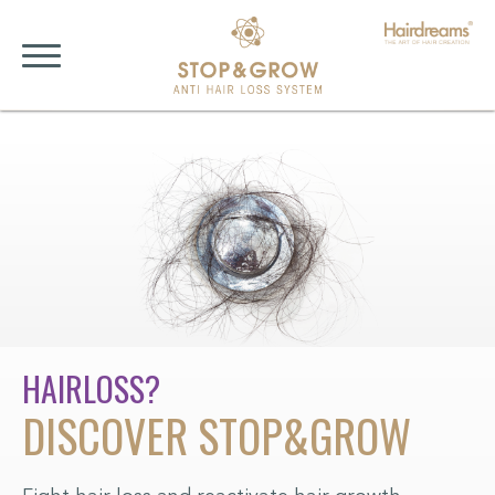
HAIRLOSS?
F
DISCOVER STOP&GROW
A