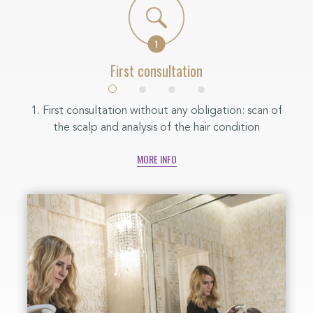
First consultation
y is
1. First consultation without any obligation: scan of
2. W
Every
the scalp and analysis of the hair condition
is 
our
MORE INFO
s