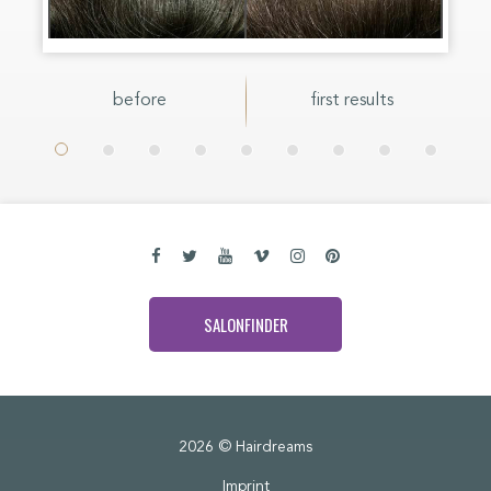
before
first results
SALONFINDER
2026 © Hairdreams
Imprint