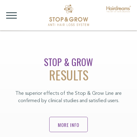
STOP & GROW
RESULTS
The superior effects of the Stop & Grow Line are
confirmed by clinical studies and satisfied users.
MORE INFO