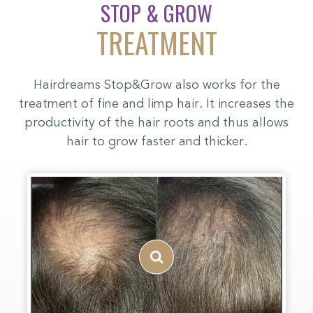
STOP & GROW
TREATMENT
Hairdreams Stop&Grow also works for the
treatment of fine and limp hair. It increases the
productivity of the hair roots and thus allows
hair to grow faster and thicker.