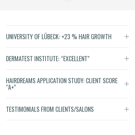
UNIVERSITY OF LÜBECK: +23 % HAIR GROWTH
DERMATEST INSTITUTE: “EXCELLENT”
HAIRDREAMS APPLICATION STUDY: CLIENT SCORE
“A+”
TESTIMONIALS FROM CLIENTS/SALONS